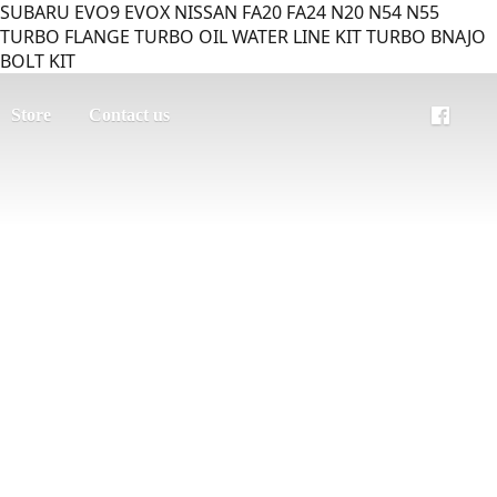
SUBARU EVO9 EVOX NISSAN FA20 FA24 N20 N54 N55
TURBO FLANGE TURBO OIL WATER LINE KIT TURBO BNAJO
BOLT KIT
Store
Contact us