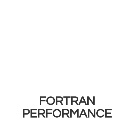
FORTRAN
PERFORMANCE