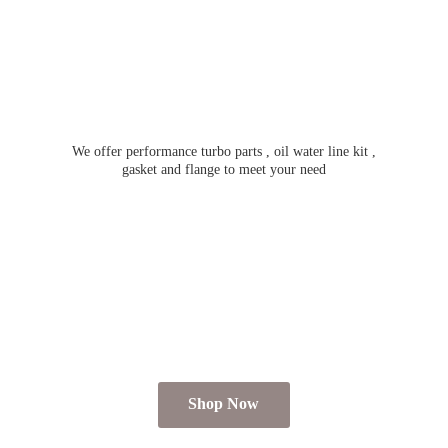
We offer performance turbo parts , oil water line kit ,
gasket and flange to meet
your need
Shop Now