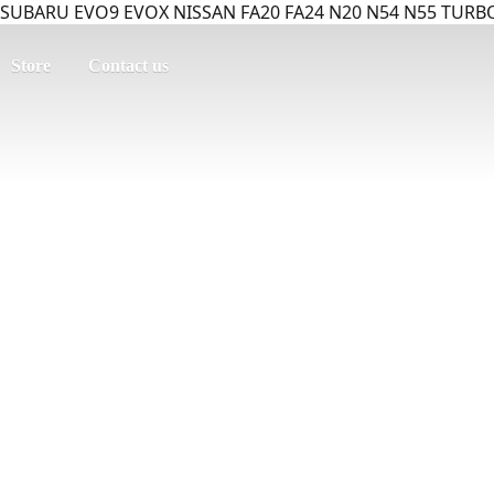
SUBARU EVO9 EVOX NISSAN FA20 FA24 N20 N54 N55 TURBO
Store
Contact us