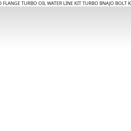
 FLANGE TURBO OIL WATER LINE KIT TURBO BNAJO BOLT K