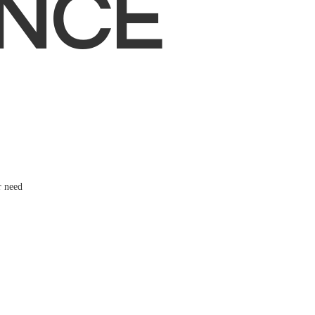
NCE
r need