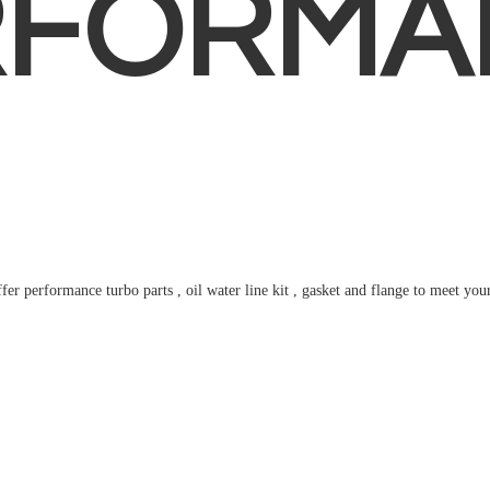
RFORMA
fer performance turbo parts , oil water line kit , gasket and flange to meet
you