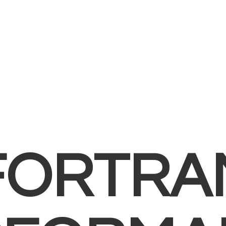
FORTRA