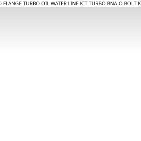
 FLANGE TURBO OIL WATER LINE KIT TURBO BNAJO BOLT K