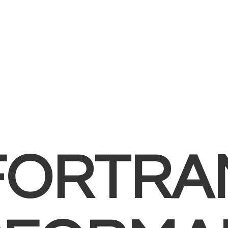
FORTRA