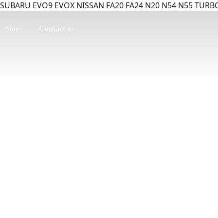
SUBARU EVO9 EVOX NISSAN FA20 FA24 N20 N54 N55 TURBO
Store
Contact us