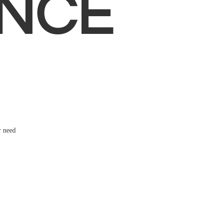
NCE
r need