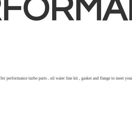
RFORMA
fer performance turbo parts , oil water line kit , gasket and flange to meet
you