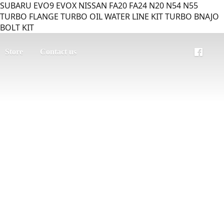
SUBARU EVO9 EVOX NISSAN FA20 FA24 N20 N54 N55
TURBO FLANGE TURBO OIL WATER LINE KIT TURBO BNAJO
BOLT KIT
Store
Contact us