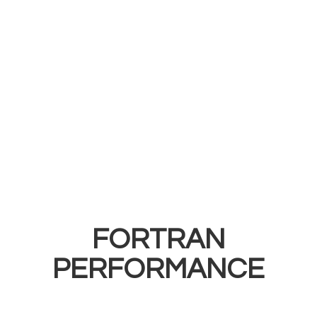
FORTRAN
PERFORMANCE