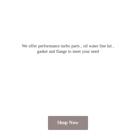
We offer performance turbo parts , oil water line kit ,
gasket and flange to meet
your need
Shop Now