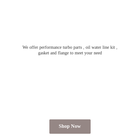
We offer performance turbo parts , oil water line kit ,
gasket and flange to meet
your need
Shop Now