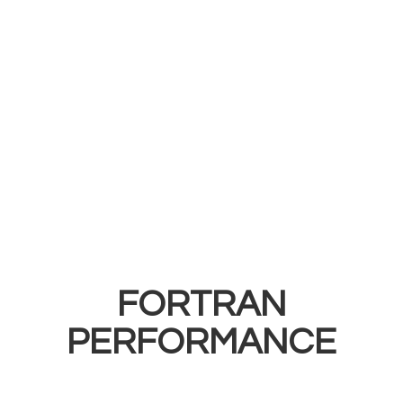
FORTRAN
PERFORMANCE