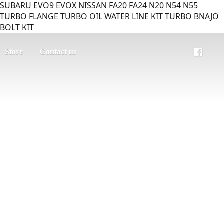
SUBARU EVO9 EVOX NISSAN FA20 FA24 N20 N54 N55
TURBO FLANGE TURBO OIL WATER LINE KIT TURBO BNAJO
BOLT KIT
Store
Contact us