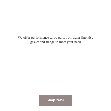
We offer performance turbo parts , oil water line kit ,
gasket and flange to meet
your need
Shop Now