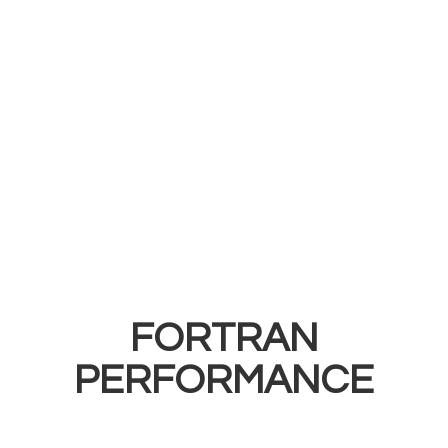
FORTRAN
PERFORMANCE