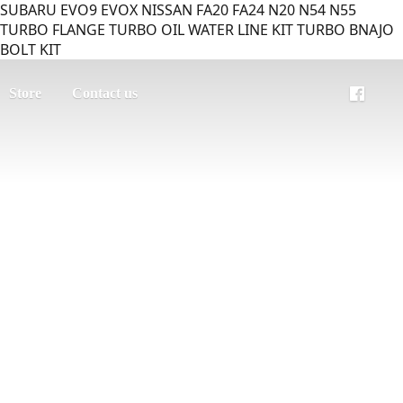
SUBARU EVO9 EVOX NISSAN FA20 FA24 N20 N54 N55
TURBO FLANGE TURBO OIL WATER LINE KIT TURBO BNAJO
BOLT KIT
Store
Contact us