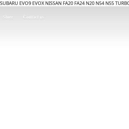
SUBARU EVO9 EVOX NISSAN FA20 FA24 N20 N54 N55 TURBO
Store
Contact us