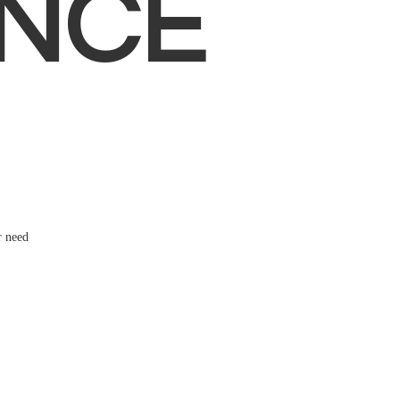
NCE
r need