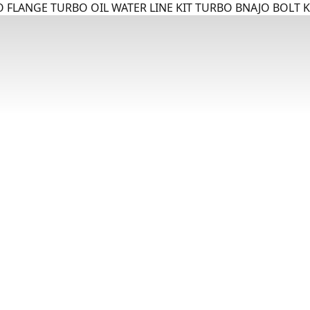
 FLANGE TURBO OIL WATER LINE KIT TURBO BNAJO BOLT K