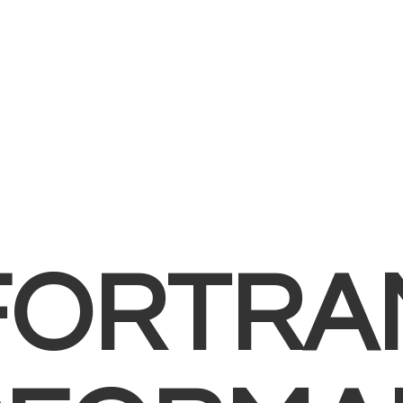
FORTRA