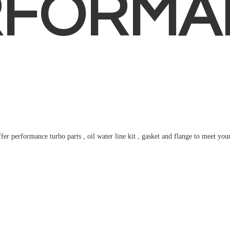
RFORMA
fer performance turbo parts , oil water line kit , gasket and flange to meet
you