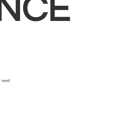
NCE
r need