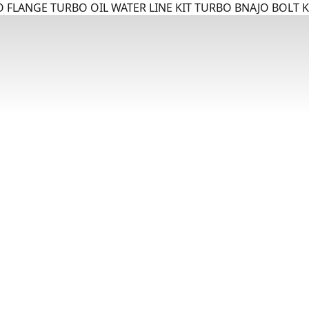
 FLANGE TURBO OIL WATER LINE KIT TURBO BNAJO BOLT K