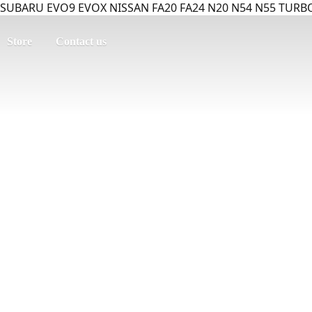
SUBARU EVO9 EVOX NISSAN FA20 FA24 N20 N54 N55 TURBO
Store
Contact us