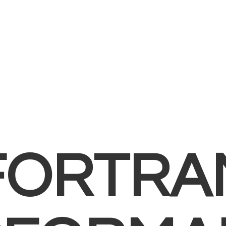
FORTRA