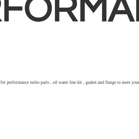
RFORMA
fer performance turbo parts , oil water line kit , gasket and flange to meet
you