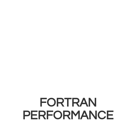
FORTRAN
PERFORMANCE