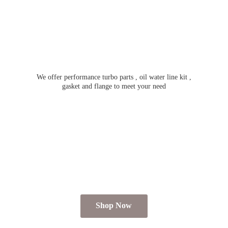
We offer performance turbo parts , oil water line kit ,
gasket and flange to meet
your need
Shop Now