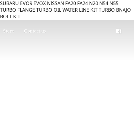
SUBARU EVO9 EVOX NISSAN FA20 FA24 N20 N54 N55
TURBO FLANGE TURBO OIL WATER LINE KIT TURBO BNAJO
BOLT KIT
Store
Contact us