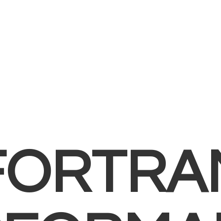
FORTRA