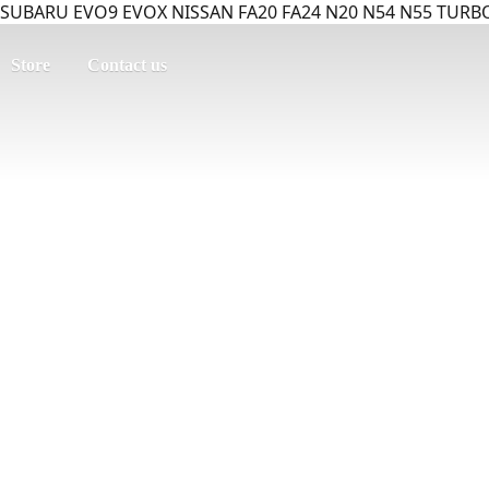
SUBARU EVO9 EVOX NISSAN FA20 FA24 N20 N54 N55 TURBO
Store
Contact us