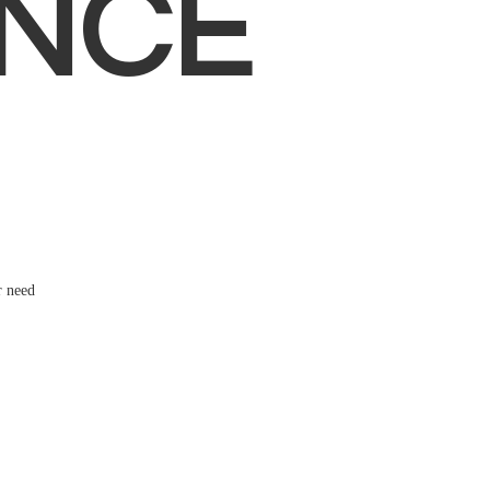
NCE
r need