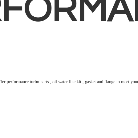
RFORMA
fer performance turbo parts , oil water line kit , gasket and flange to meet
you