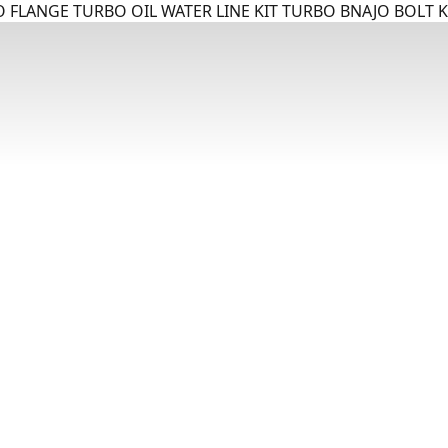
 FLANGE TURBO OIL WATER LINE KIT TURBO BNAJO BOLT K