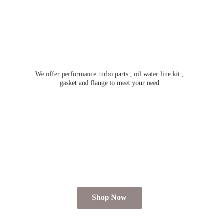
We offer performance turbo parts , oil water line kit ,
gasket and flange to meet
your need
Shop Now