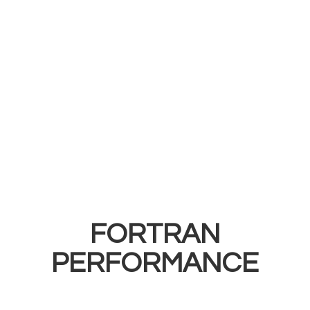
FORTRAN
PERFORMANCE