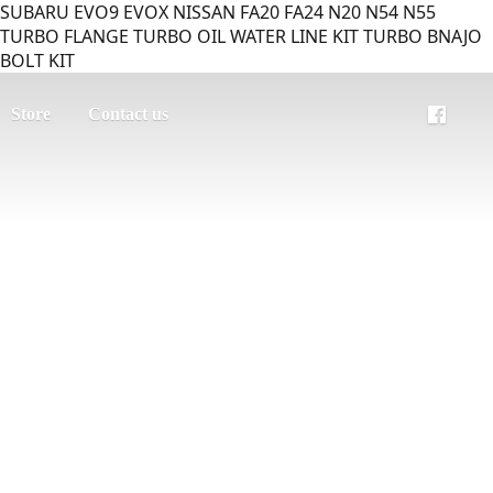
SUBARU EVO9 EVOX NISSAN FA20 FA24 N20 N54 N55
TURBO FLANGE TURBO OIL WATER LINE KIT TURBO BNAJO
BOLT KIT
Store
Contact us