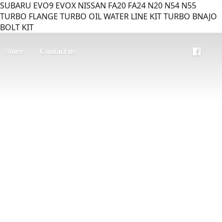
SUBARU EVO9 EVOX NISSAN FA20 FA24 N20 N54 N55
TURBO FLANGE TURBO OIL WATER LINE KIT TURBO BNAJO
BOLT KIT
Store
Contact us