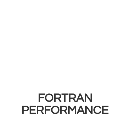
FORTRAN
PERFORMANCE