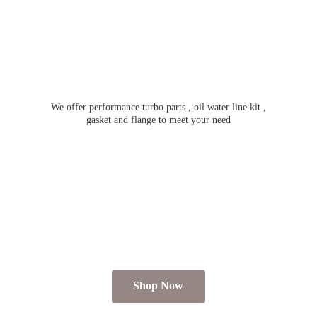
We offer performance turbo parts , oil water line kit ,
gasket and flange to meet
your need
Shop Now