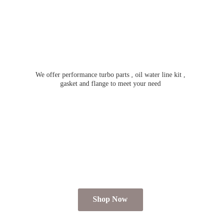
We offer performance turbo parts , oil water line kit ,
gasket and flange to meet
your need
Shop Now