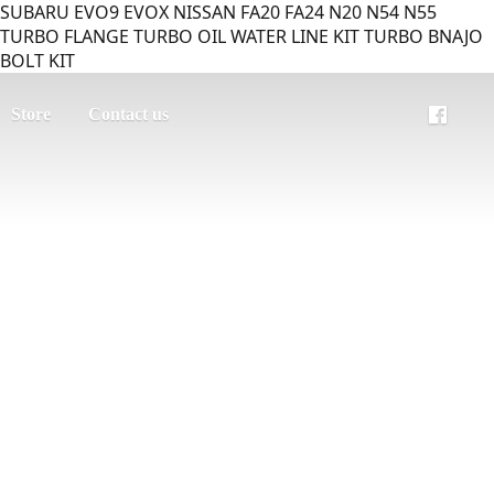
SUBARU EVO9 EVOX NISSAN FA20 FA24 N20 N54 N55
TURBO FLANGE TURBO OIL WATER LINE KIT TURBO BNAJO
BOLT KIT
Store
Contact us