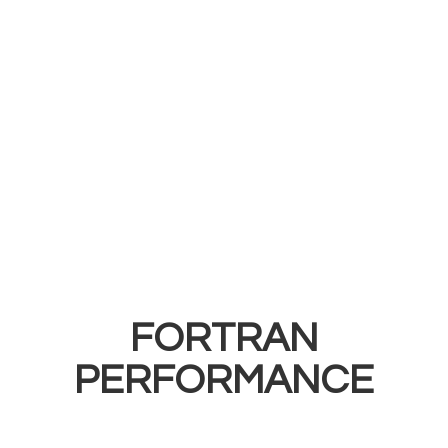
FORTRAN
PERFORMANCE