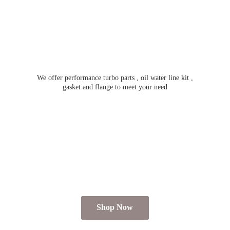
We offer performance turbo parts , oil water line kit ,
gasket and flange to meet
your need
Shop Now