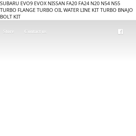
SUBARU EVO9 EVOX NISSAN FA20 FA24 N20 N54 N55
TURBO FLANGE TURBO OIL WATER LINE KIT TURBO BNAJO
BOLT KIT
Store
Contact us