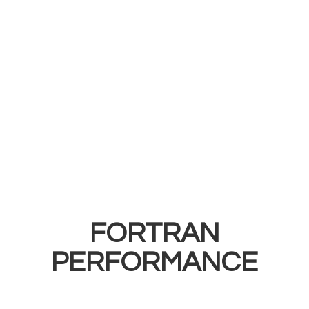
FORTRAN
PERFORMANCE