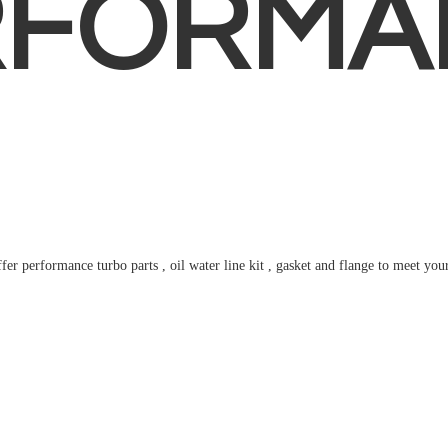
RFORMA
fer performance turbo parts , oil water line kit , gasket and flange to meet
you