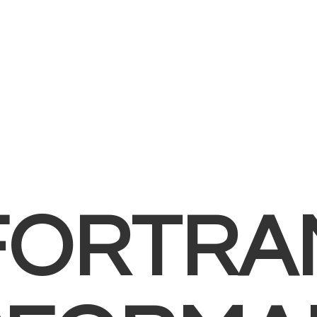
FORTRA