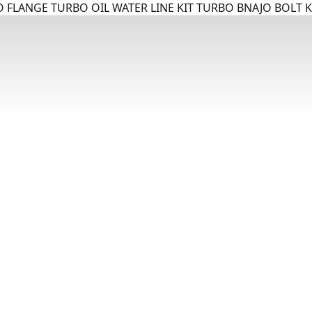
 FLANGE TURBO OIL WATER LINE KIT TURBO BNAJO BOLT K