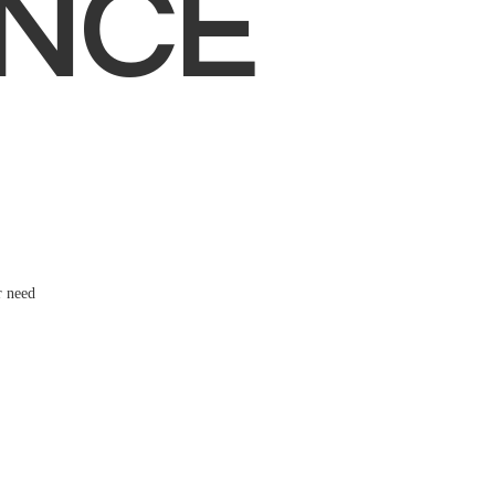
NCE
r need