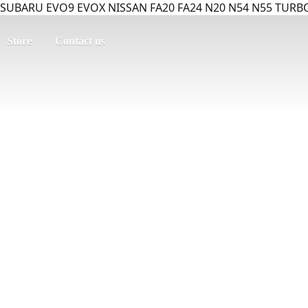
SUBARU EVO9 EVOX NISSAN FA20 FA24 N20 N54 N55 TURBO
Store
Contact us