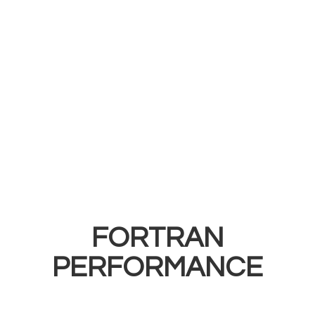
FORTRAN
PERFORMANCE