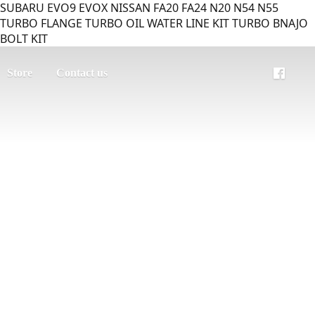
SUBARU EVO9 EVOX NISSAN FA20 FA24 N20 N54 N55
TURBO FLANGE TURBO OIL WATER LINE KIT TURBO BNAJO
BOLT KIT
Store
Contact us