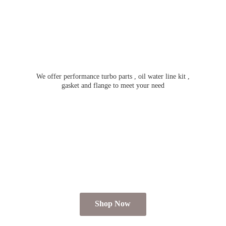
We offer performance turbo parts , oil water line kit ,
gasket and flange to meet
your need
Shop Now