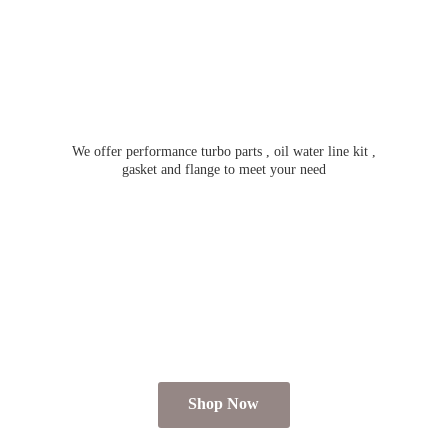
We offer performance turbo parts , oil water line kit ,
gasket and flange to meet
your need
Shop Now