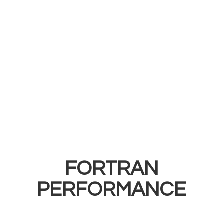
FORTRAN
PERFORMANCE