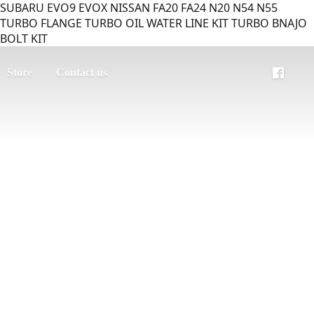
SUBARU EVO9 EVOX NISSAN FA20 FA24 N20 N54 N55
TURBO FLANGE TURBO OIL WATER LINE KIT TURBO BNAJO
BOLT KIT
Store
Contact us