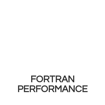
FORTRAN
PERFORMANCE