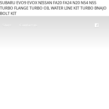
SUBARU EVO9 EVOX NISSAN FA20 FA24 N20 N54 N55
TURBO FLANGE TURBO OIL WATER LINE KIT TURBO BNAJO
BOLT KIT
Store
Contact us