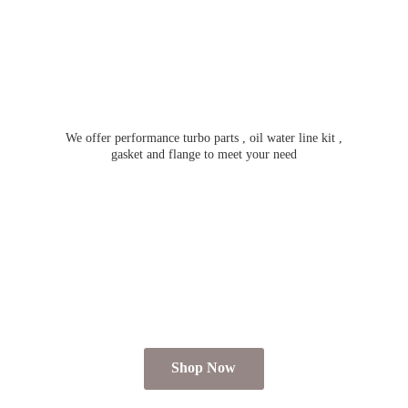
We offer performance turbo parts , oil water line kit ,
gasket and flange to meet
your need
Shop Now