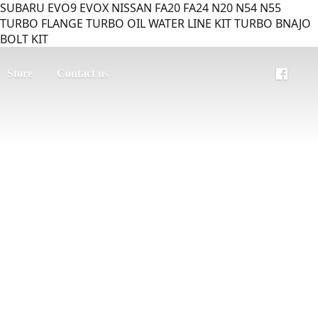
SUBARU EVO9 EVOX NISSAN FA20 FA24 N20 N54 N55
TURBO FLANGE TURBO OIL WATER LINE KIT TURBO BNAJO
BOLT KIT
Store
Contact us