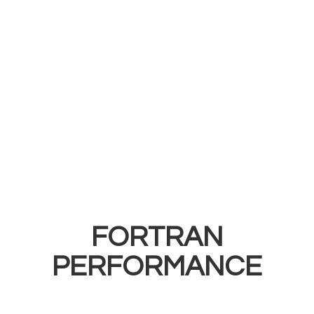
FORTRAN
PERFORMANCE