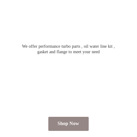
We offer performance turbo parts , oil water line kit ,
gasket and flange to meet
your need
Shop Now