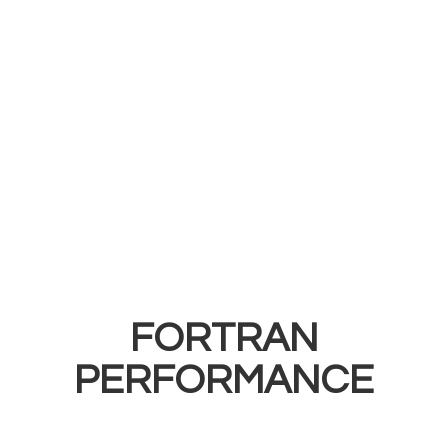
FORTRAN
PERFORMANCE