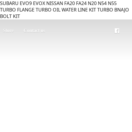
SUBARU EVO9 EVOX NISSAN FA20 FA24 N20 N54 N55
TURBO FLANGE TURBO OIL WATER LINE KIT TURBO BNAJO
BOLT KIT
Store
Contact us