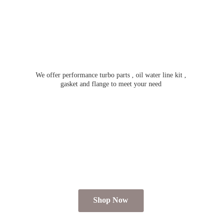
We offer performance turbo parts , oil water line kit ,
gasket and flange to meet
your need
Shop Now