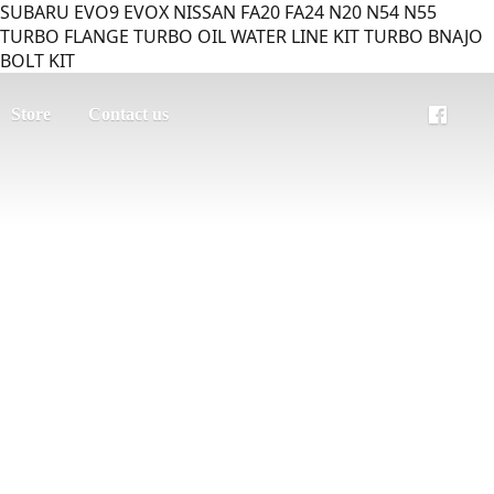
SUBARU EVO9 EVOX NISSAN FA20 FA24 N20 N54 N55
TURBO FLANGE TURBO OIL WATER LINE KIT TURBO BNAJO
BOLT KIT
Store
Contact us