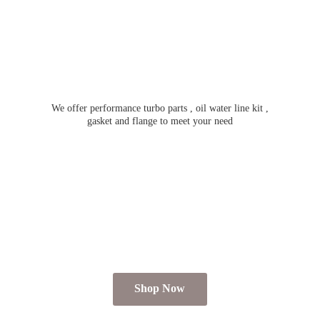
We offer performance turbo parts , oil water line kit ,
gasket and flange to meet
your need
Shop Now