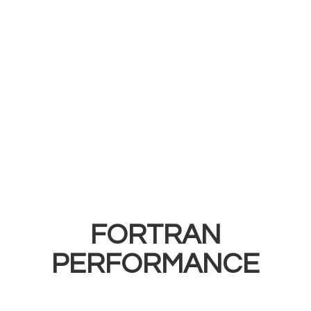
FORTRAN
PERFORMANCE