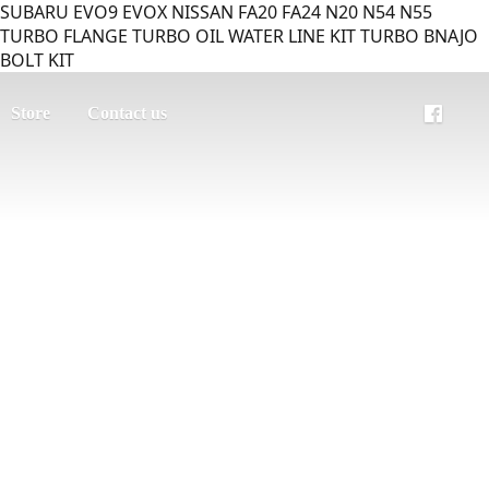
SUBARU EVO9 EVOX NISSAN FA20 FA24 N20 N54 N55
TURBO FLANGE TURBO OIL WATER LINE KIT TURBO BNAJO
BOLT KIT
Store
Contact us