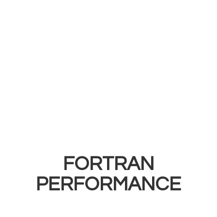
FORTRAN
PERFORMANCE