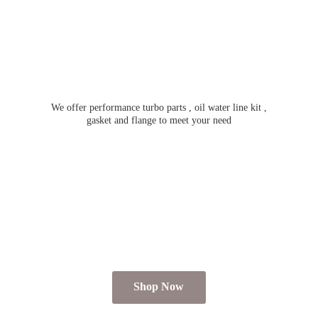
We offer performance turbo parts , oil water line kit ,
gasket and flange to meet
your need
Shop Now