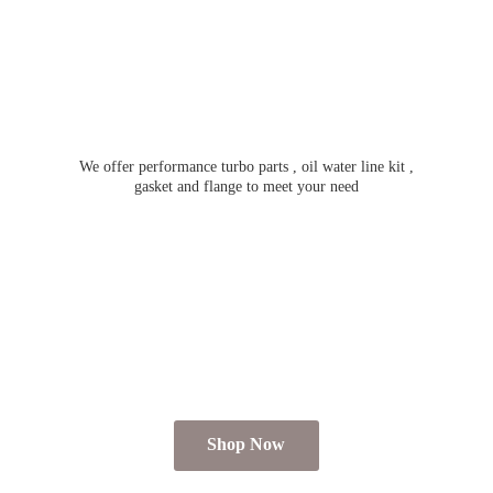
We offer performance turbo parts , oil water line kit ,
gasket and flange to meet
your need
Shop Now