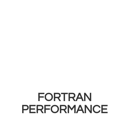
FORTRAN
PERFORMANCE