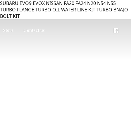
SUBARU EVO9 EVOX NISSAN FA20 FA24 N20 N54 N55
TURBO FLANGE TURBO OIL WATER LINE KIT TURBO BNAJO
BOLT KIT
Store
Contact us