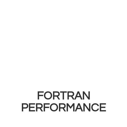
FORTRAN
PERFORMANCE