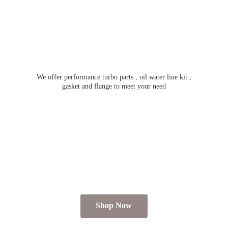
We offer performance turbo parts , oil water line kit ,
gasket and flange to meet
your need
Shop Now