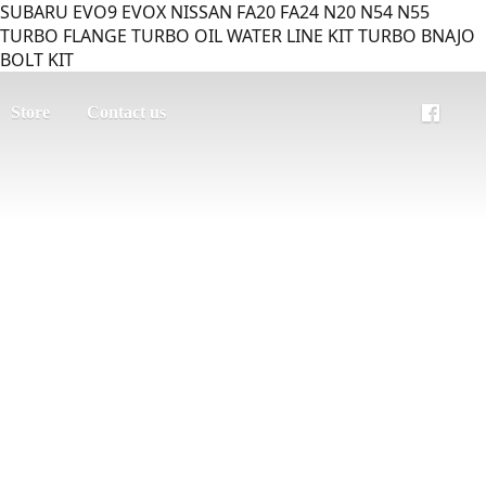
SUBARU EVO9 EVOX NISSAN FA20 FA24 N20 N54 N55
TURBO FLANGE TURBO OIL WATER LINE KIT TURBO BNAJO
BOLT KIT
Store
Contact us