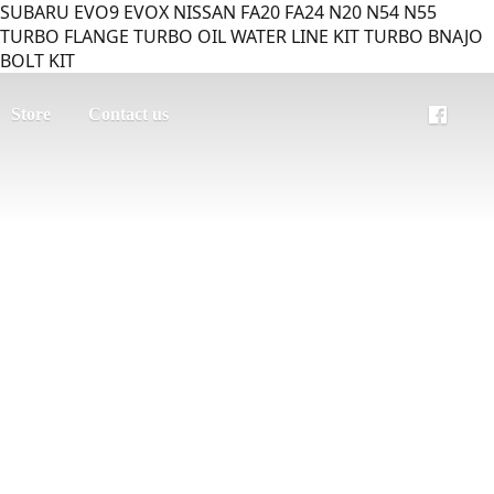
SUBARU EVO9 EVOX NISSAN FA20 FA24 N20 N54 N55
TURBO FLANGE TURBO OIL WATER LINE KIT TURBO BNAJO
BOLT KIT
Store
Contact us