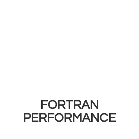
FORTRAN
PERFORMANCE