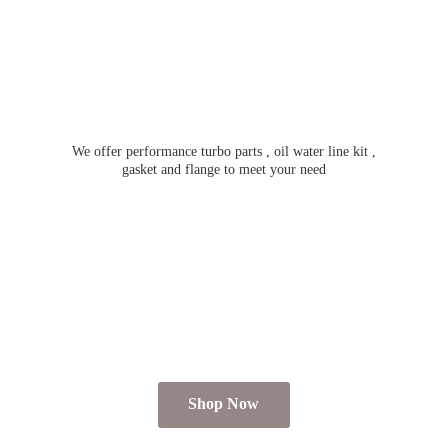
We offer performance turbo parts , oil water line kit ,
gasket and flange to meet
your need
Shop Now