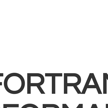
FORTRA