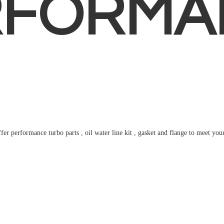
RFORMA
fer performance turbo parts , oil water line kit , gasket and flange to meet
you