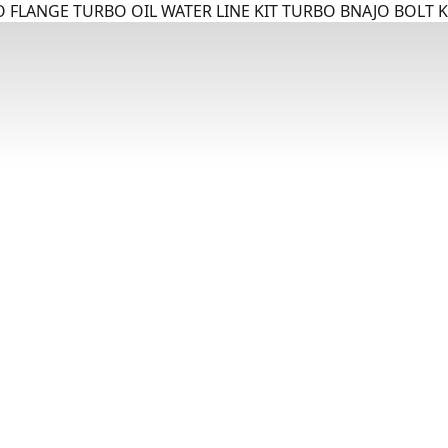
 FLANGE TURBO OIL WATER LINE KIT TURBO BNAJO BOLT K