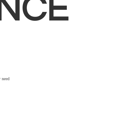
NCE
r need