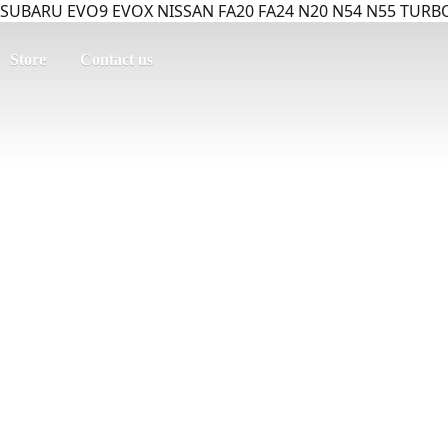
SUBARU EVO9 EVOX NISSAN FA20 FA24 N20 N54 N55 TURBO
Store
Contact us