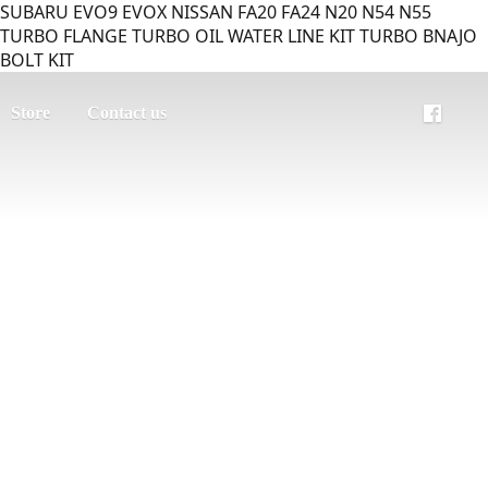
SUBARU EVO9 EVOX NISSAN FA20 FA24 N20 N54 N55
TURBO FLANGE TURBO OIL WATER LINE KIT TURBO BNAJO
BOLT KIT
Store
Contact us