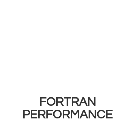
FORTRAN
PERFORMANCE