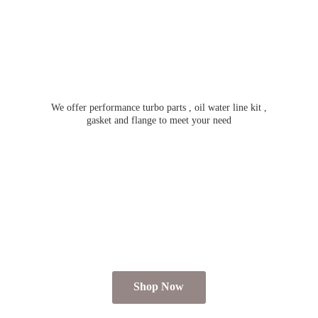
We offer performance turbo parts , oil water line kit ,
gasket and flange to meet
your need
Shop Now