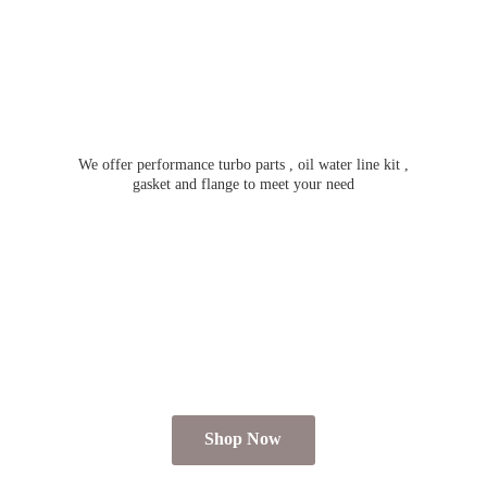
We offer performance turbo parts , oil water line kit ,
gasket and flange to meet
your need
Shop Now