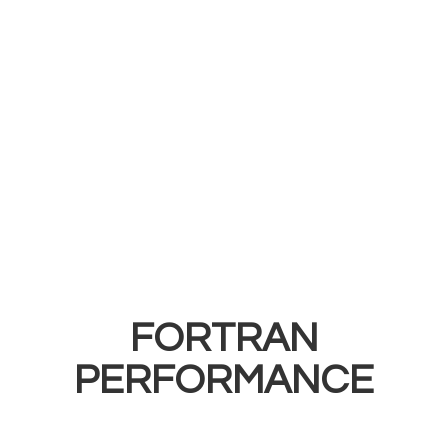
FORTRAN
PERFORMANCE