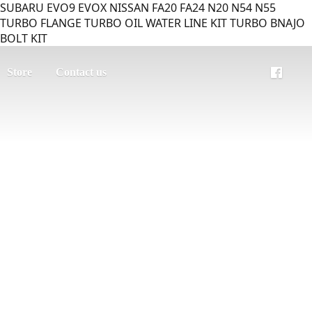
SUBARU EVO9 EVOX NISSAN FA20 FA24 N20 N54 N55
TURBO FLANGE TURBO OIL WATER LINE KIT TURBO BNAJO
BOLT KIT
Store
Contact us