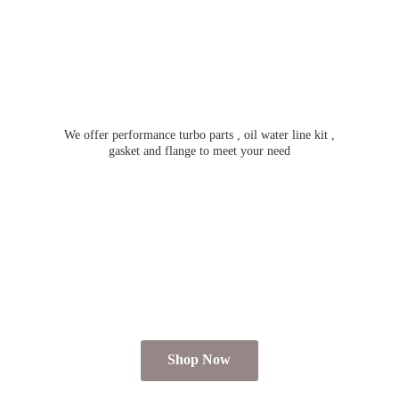
We offer performance turbo parts , oil water line kit ,
gasket and flange to meet
your need
Shop Now