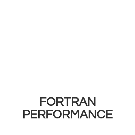
FORTRAN
PERFORMANCE