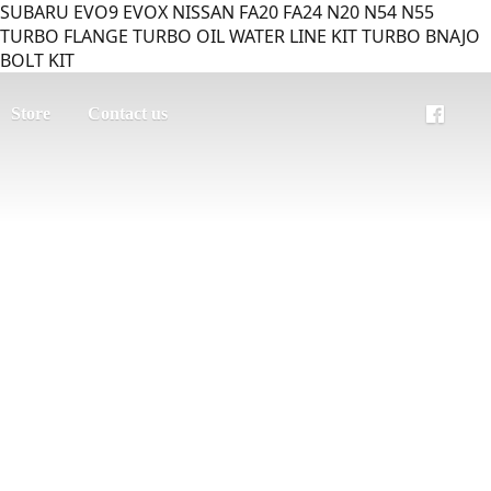
SUBARU EVO9 EVOX NISSAN FA20 FA24 N20 N54 N55
TURBO FLANGE TURBO OIL WATER LINE KIT TURBO BNAJO
BOLT KIT
Store
Contact us