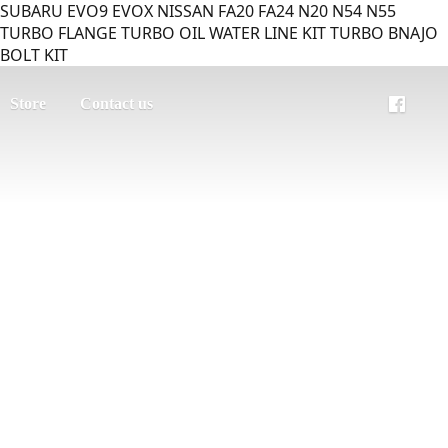
SUBARU EVO9 EVOX NISSAN FA20 FA24 N20 N54 N55
TURBO FLANGE TURBO OIL WATER LINE KIT TURBO BNAJO
BOLT KIT
Store
Contact us