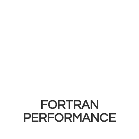
FORTRAN
PERFORMANCE