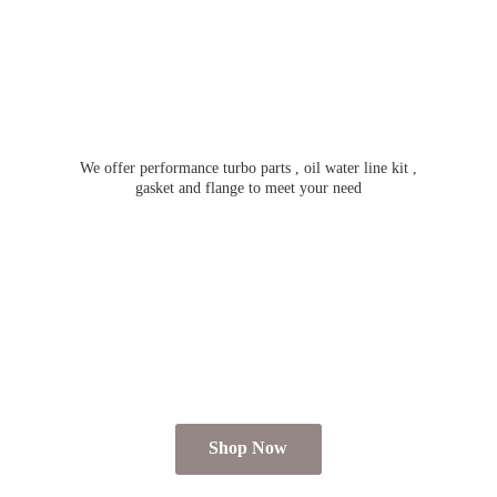
We offer performance turbo parts , oil water line kit ,
gasket and flange to meet
your need
Shop Now