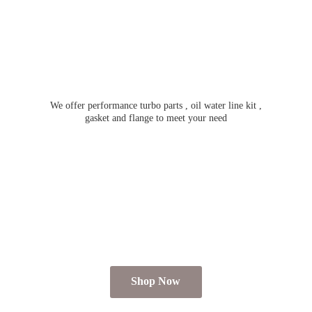
We offer performance turbo parts , oil water line kit ,
gasket and flange to meet
your need
Shop Now