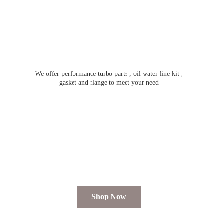
We offer performance turbo parts , oil water line kit ,
gasket and flange to meet
your need
Shop Now