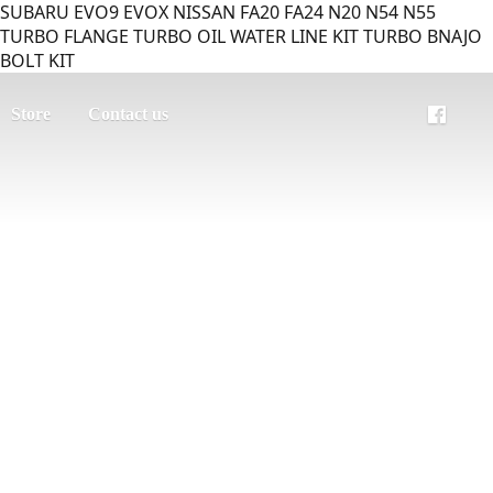
SUBARU EVO9 EVOX NISSAN FA20 FA24 N20 N54 N55
TURBO FLANGE TURBO OIL WATER LINE KIT TURBO BNAJO
BOLT KIT
Store
Contact us