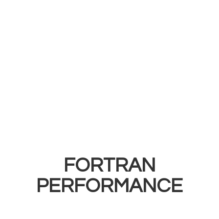
FORTRAN
PERFORMANCE