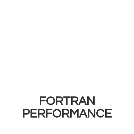
FORTRAN
PERFORMANCE