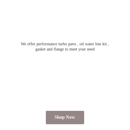
We offer performance turbo parts , oil water line kit ,
gasket and flange to meet
your need
Shop Now