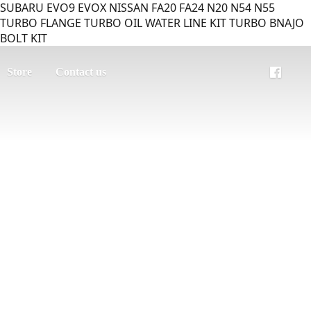
SUBARU EVO9 EVOX NISSAN FA20 FA24 N20 N54 N55
TURBO FLANGE TURBO OIL WATER LINE KIT TURBO BNAJO
BOLT KIT
Store
Contact us