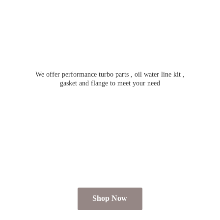
We offer performance turbo parts , oil water line kit ,
gasket and flange to meet
your need
Shop Now