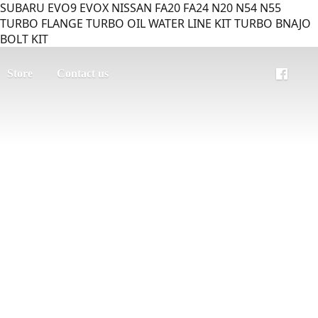
SUBARU EVO9 EVOX NISSAN FA20 FA24 N20 N54 N55
TURBO FLANGE TURBO OIL WATER LINE KIT TURBO BNAJO
BOLT KIT
Store
Contact us