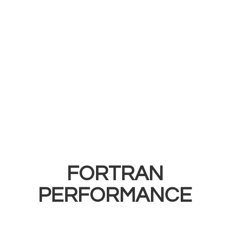
FORTRAN
PERFORMANCE