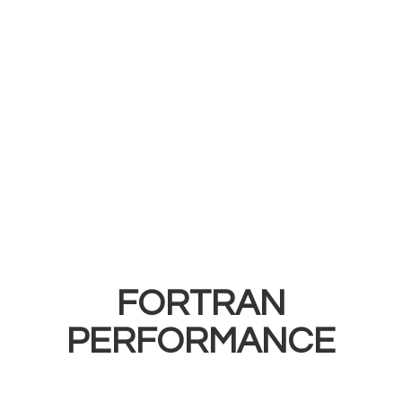
FORTRAN
PERFORMANCE