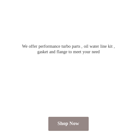
We offer performance turbo parts , oil water line kit ,
gasket and flange to meet
your need
Shop Now