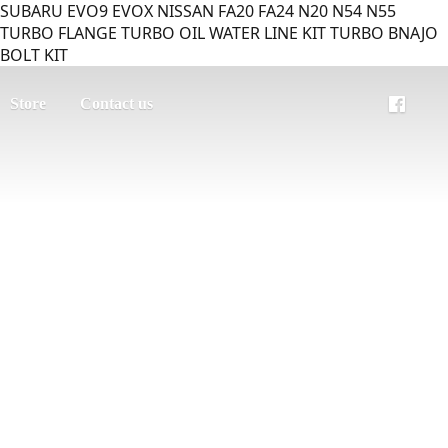
SUBARU EVO9 EVOX NISSAN FA20 FA24 N20 N54 N55
TURBO FLANGE TURBO OIL WATER LINE KIT TURBO BNAJO
BOLT KIT
Store
Contact us