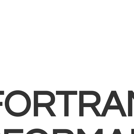
FORTRA