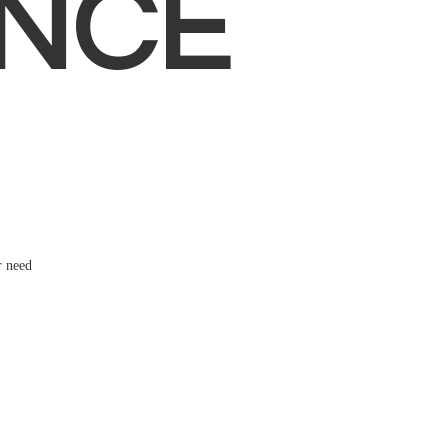
NCE
r need