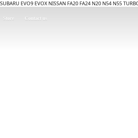
SUBARU EVO9 EVOX NISSAN FA20 FA24 N20 N54 N55 TURBO
Store
Contact us