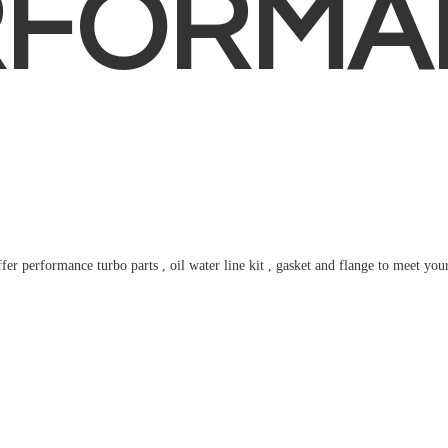
RFORMA
fer performance turbo parts , oil water line kit , gasket and flange to meet
you