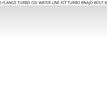
 FLANGE TURBO OIL WATER LINE KIT TURBO BNAJO BOLT K