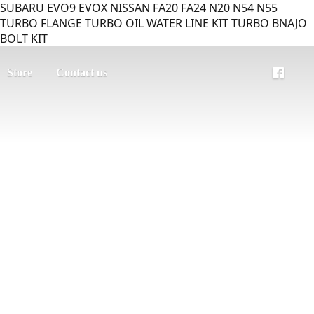
SUBARU EVO9 EVOX NISSAN FA20 FA24 N20 N54 N55
TURBO FLANGE TURBO OIL WATER LINE KIT TURBO BNAJO
BOLT KIT
Store
Contact us