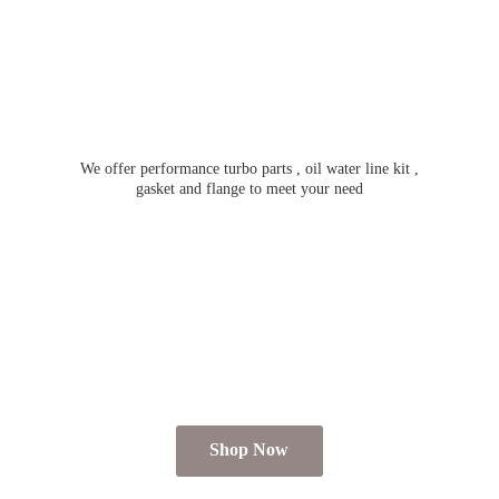
We offer performance turbo parts , oil water line kit ,
gasket and flange to meet
your need
Shop Now