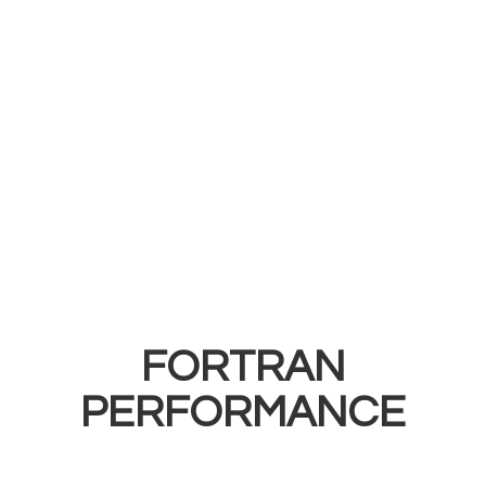
FORTRAN
PERFORMANCE