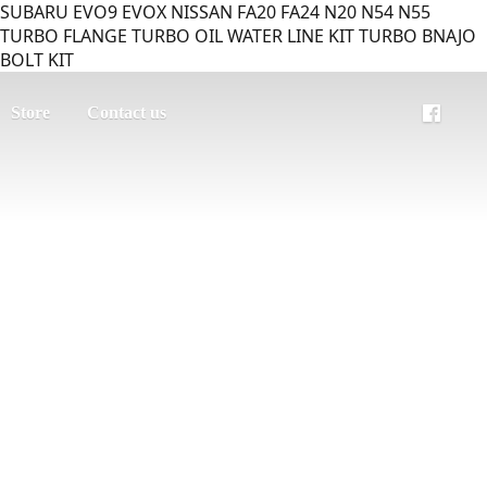
SUBARU EVO9 EVOX NISSAN FA20 FA24 N20 N54 N55
TURBO FLANGE TURBO OIL WATER LINE KIT TURBO BNAJO
BOLT KIT
Store
Contact us