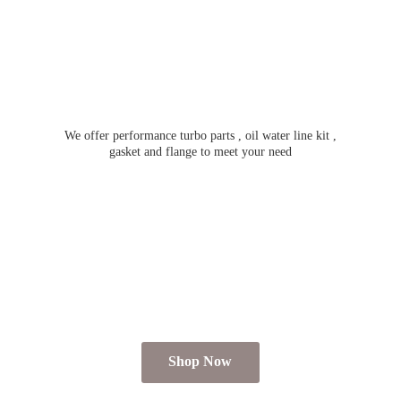
We offer performance turbo parts , oil water line kit ,
gasket and flange to meet
your need
Shop Now