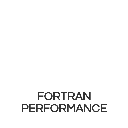
FORTRAN
PERFORMANCE