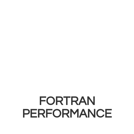
FORTRAN
PERFORMANCE