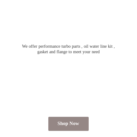
We offer performance turbo parts , oil water line kit ,
gasket and flange to meet
your need
Shop Now