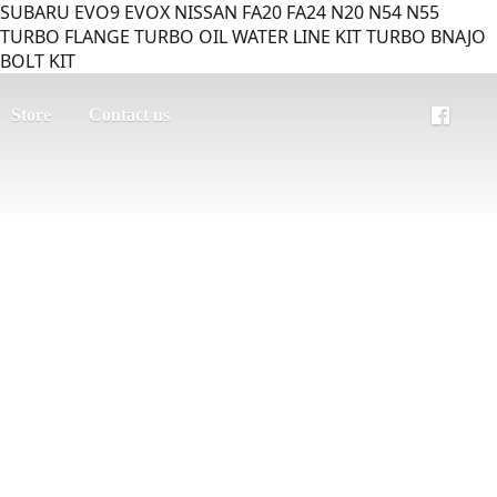
SUBARU EVO9 EVOX NISSAN FA20 FA24 N20 N54 N55
TURBO FLANGE TURBO OIL WATER LINE KIT TURBO BNAJO
BOLT KIT
Store
Contact us