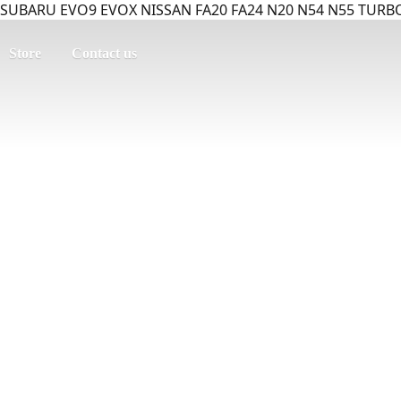
SUBARU EVO9 EVOX NISSAN FA20 FA24 N20 N54 N55 TURBO
Store
Contact us