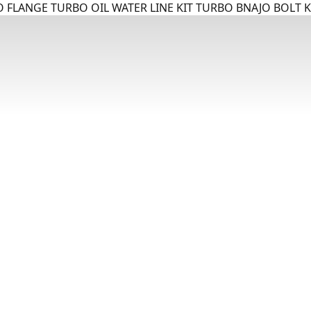
 FLANGE TURBO OIL WATER LINE KIT TURBO BNAJO BOLT K