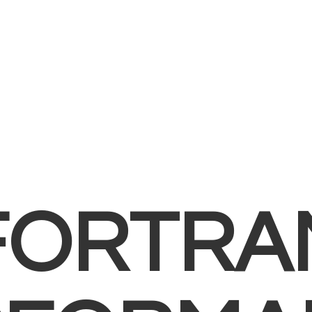
FORTRA