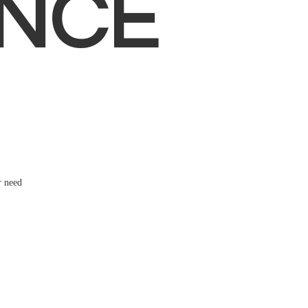
NCE
r need