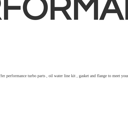
RFORMA
fer performance turbo parts , oil water line kit , gasket and flange to meet
you