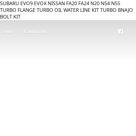
SUBARU EVO9 EVOX NISSAN FA20 FA24 N20 N54 N55
TURBO FLANGE TURBO OIL WATER LINE KIT TURBO BNAJO
BOLT KIT
Store
Contact us