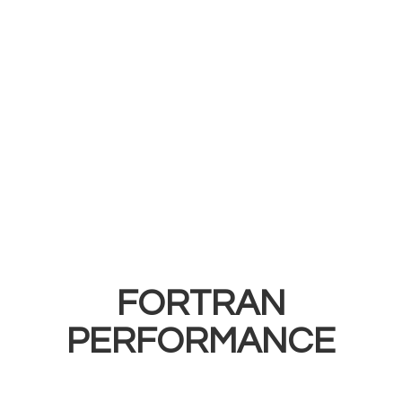
FORTRAN
PERFORMANCE