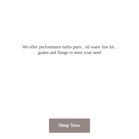
We offer performance turbo parts , oil water line kit ,
gasket and flange to meet
your need
Shop Now