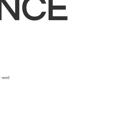
NCE
r need