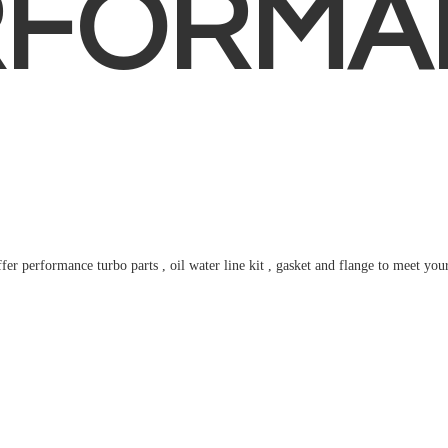
RFORMA
fer performance turbo parts , oil water line kit , gasket and flange to meet
you