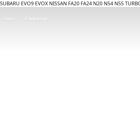
SUBARU EVO9 EVOX NISSAN FA20 FA24 N20 N54 N55 TURBO
Store
Contact us