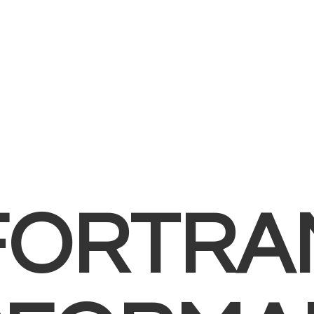
FORTRA