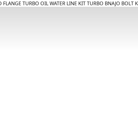
 FLANGE TURBO OIL WATER LINE KIT TURBO BNAJO BOLT K