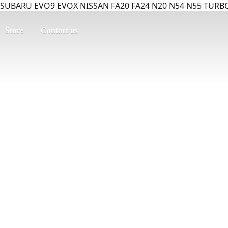
SUBARU EVO9 EVOX NISSAN FA20 FA24 N20 N54 N55 TURBO
Store
Contact us