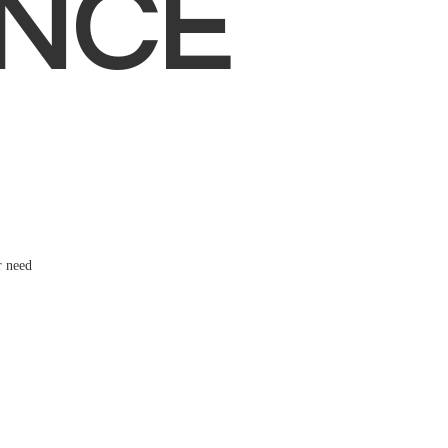
NCE
r need