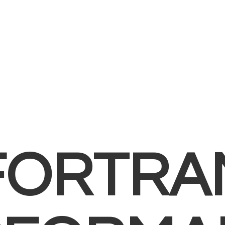
FORTRA