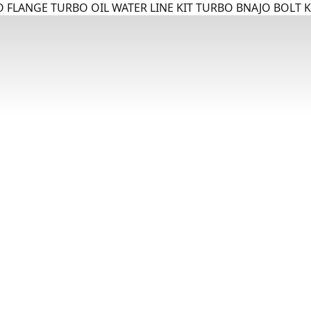
 FLANGE TURBO OIL WATER LINE KIT TURBO BNAJO BOLT K