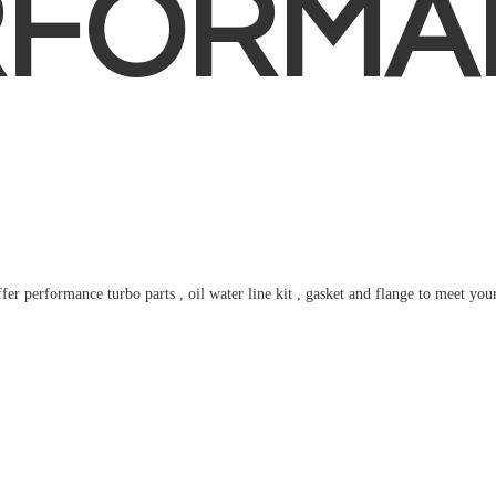
RFORMA
fer performance turbo parts , oil water line kit , gasket and flange to meet
you