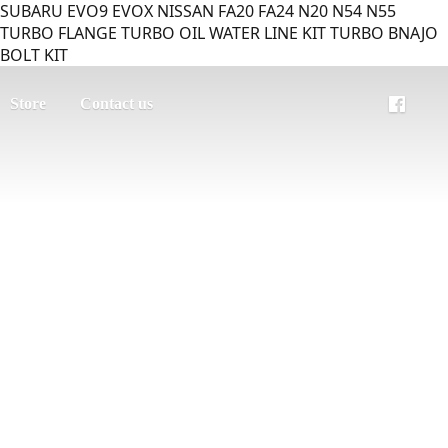
SUBARU EVO9 EVOX NISSAN FA20 FA24 N20 N54 N55
TURBO FLANGE TURBO OIL WATER LINE KIT TURBO BNAJO
BOLT KIT
Store
Contact us