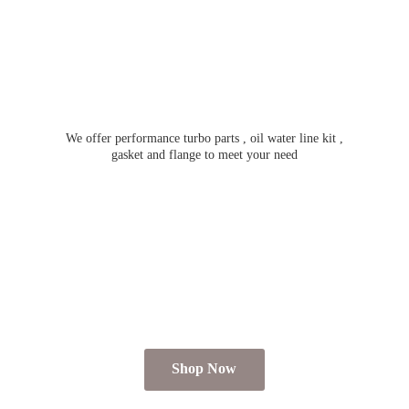
We offer performance turbo parts , oil water line kit ,
gasket and flange to meet
your need
Shop Now