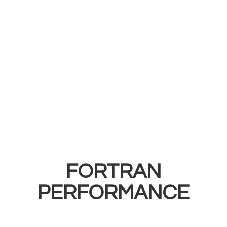
FORTRAN
PERFORMANCE