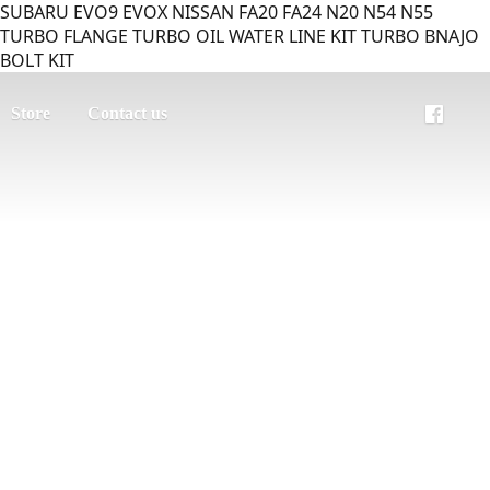
SUBARU EVO9 EVOX NISSAN FA20 FA24 N20 N54 N55
TURBO FLANGE TURBO OIL WATER LINE KIT TURBO BNAJO
BOLT KIT
Store
Contact us