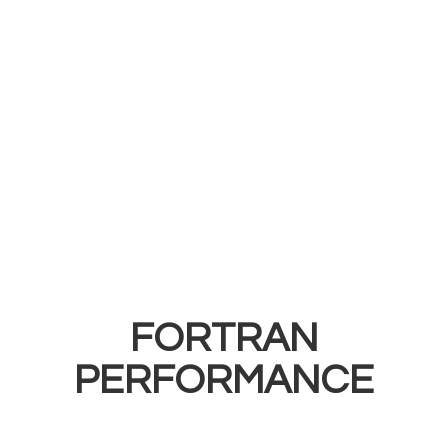
FORTRAN
PERFORMANCE