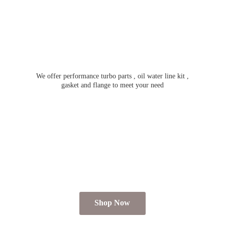
We offer performance turbo parts , oil water line kit ,
gasket and flange to meet
your need
Shop Now