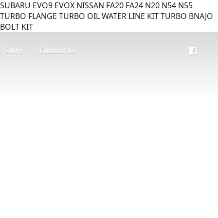
SUBARU EVO9 EVOX NISSAN FA20 FA24 N20 N54 N55
TURBO FLANGE TURBO OIL WATER LINE KIT TURBO BNAJO
BOLT KIT
Store
Contact us