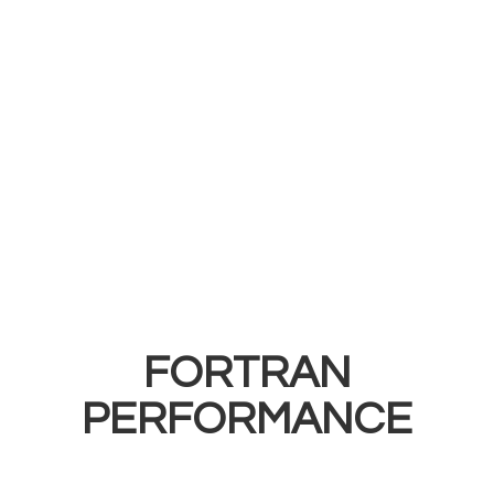
FORTRAN
PERFORMANCE