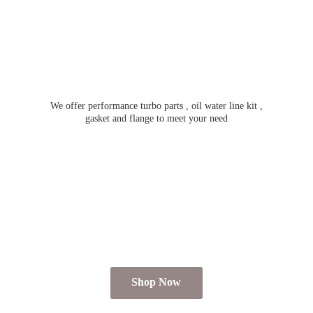
We offer performance turbo parts , oil water line kit ,
gasket and flange to meet
your need
Shop Now