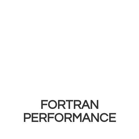
FORTRAN
PERFORMANCE