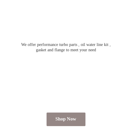
We offer performance turbo parts , oil water line kit ,
gasket and flange to meet
your need
Shop Now