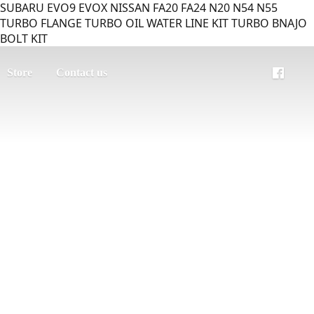
SUBARU EVO9 EVOX NISSAN FA20 FA24 N20 N54 N55
TURBO FLANGE TURBO OIL WATER LINE KIT TURBO BNAJO
BOLT KIT
Store
Contact us