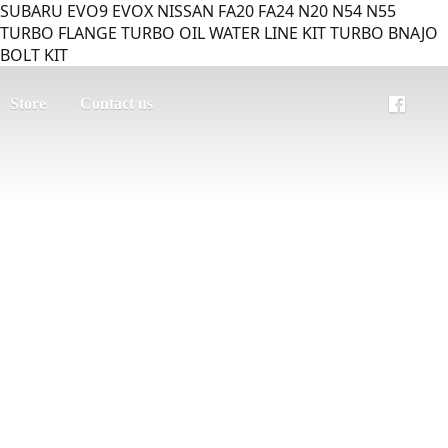
SUBARU EVO9 EVOX NISSAN FA20 FA24 N20 N54 N55
TURBO FLANGE TURBO OIL WATER LINE KIT TURBO BNAJO
BOLT KIT
Store
Contact us