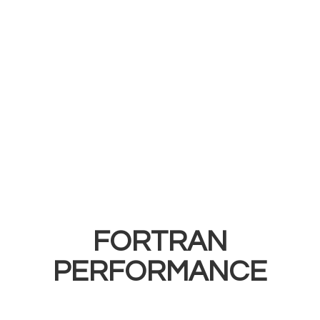
FORTRAN
PERFORMANCE