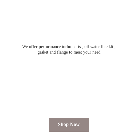
We offer performance turbo parts , oil water line kit ,
gasket and flange to meet
your need
Shop Now