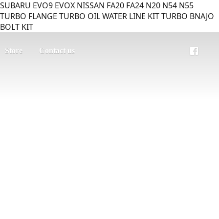
SUBARU EVO9 EVOX NISSAN FA20 FA24 N20 N54 N55
TURBO FLANGE TURBO OIL WATER LINE KIT TURBO BNAJO
BOLT KIT
Store
Contact us