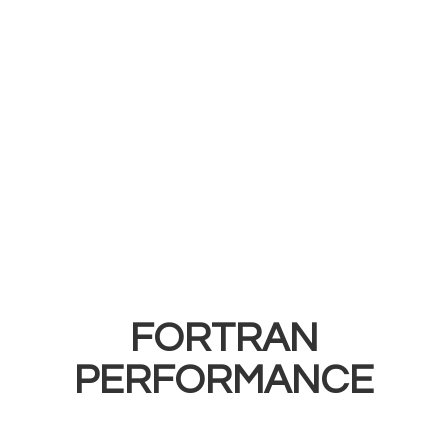
FORTRAN
PERFORMANCE