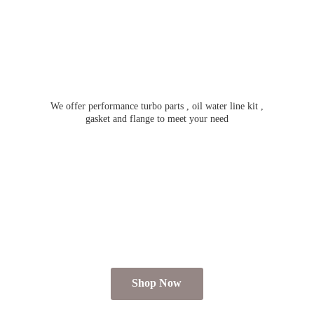
We offer performance turbo parts , oil water line kit ,
gasket and flange to meet
your need
Shop Now