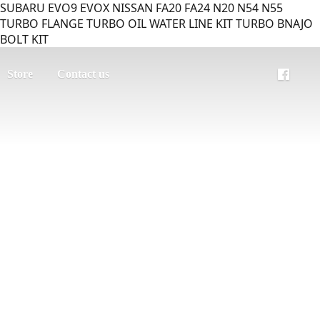
SUBARU EVO9 EVOX NISSAN FA20 FA24 N20 N54 N55
TURBO FLANGE TURBO OIL WATER LINE KIT TURBO BNAJO
BOLT KIT
Store
Contact us