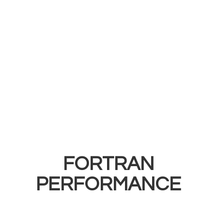
FORTRAN
PERFORMANCE