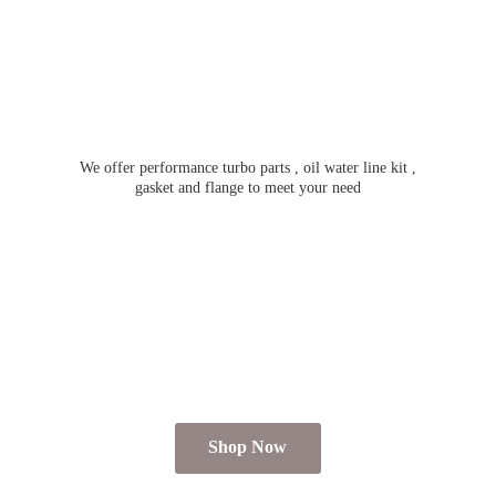
We offer performance turbo parts , oil water line kit ,
gasket and flange to meet
your need
Shop Now